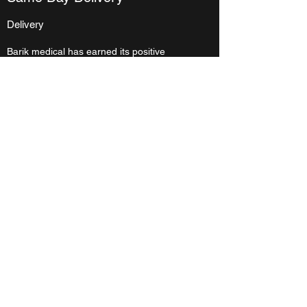
Delivery
Barik medical has earned its positive
reputation because we go out of our way to
provide truly exceptional service to each of
our customers. We understand that your
needs can change last minute, and we’re
ready to adapt our services quickly to
ensure your success. Orders within the city
of Winnipeg placed before 9:00 am will be
delivered the same day. Orders outside of
Winnipeg placed by 10:00 am will be
shipped
the same day.