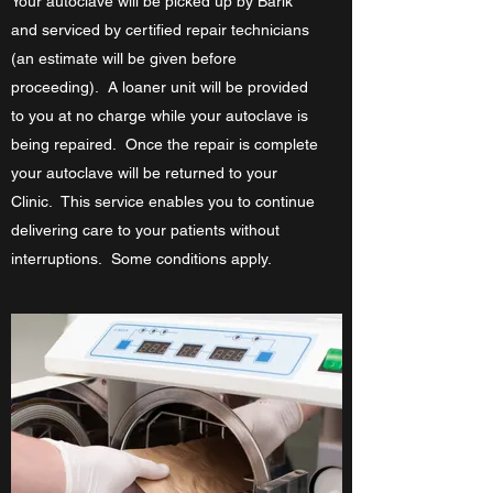
Your autoclave will be picked up by Barik
and serviced by certified repair technicians
(an estimate will be given before
proceeding). A loaner unit will be provided
to you at no charge while your autoclave is
being repaired. Once the repair is complete
your autoclave will be returned to your
Clinic. This service enables you to continue
delivering care to your patients without
interruptions. Some conditions apply.