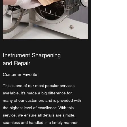
Instrument Sharpening
and Repair
Customer Favorite
This is one of our most popular services
available. It’s made a big difference for
many of our customers and is provided with
the highest level of excellence. With this
service, we ensure all details are simple,
seamless and handled in a timely manner.