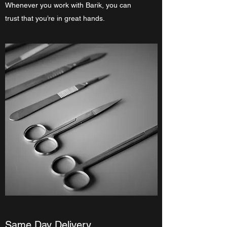
Whenever you work with Barik, you can
trust that you’re in great hands.
Same Day Delivery