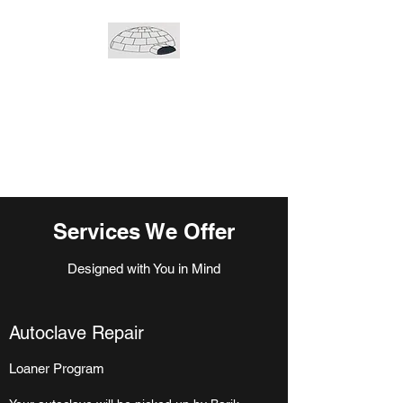
Barik medical inc.
239 Cree Crescent
Winnipeg, Manitoba
R3J 3Y2
Services We Offer
Designed with You in Mind
Autoclave Repair
Loaner Program